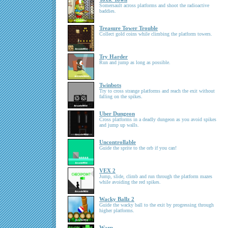
Somersault across platforms and shoot the radioactive
baddies.
Treasure Tower Trouble
Collect gold coins while climbing the platform towers.
Try Harder
Run and jump as long as possible.
Twinbots
Try to cross strange platforms and reach the exit without
falling on the spikes.
Uber Dungeon
Cross platforms in a deadly dungeon as you avoid spikes
and jump up walls.
Uncontrollable
Guide the sprite to the orb if you can!
VEX 2
Jump, slide, climb and run through the platform mazes
while avoiding the red spikes.
Wacky Ballz 2
Guide the wacky ball to the exit by progressing through
higher platforms.
Warp