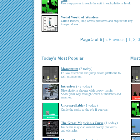
Use warp power to reach the exit in each platform level.
Weird World of Wonders
Climb ladders jump across platforms and acquire the key
to open doors.
Page 5 of 6
|
« Previous
[
1
,
2
,
3
Today's Most Popular
Most
Momentum
(2 today)
Follow directions and jump across platforms to
gain momentum.
Intrusion 2
(2 today)
Nice platform shooter with snowy terrain.
Shoot your way through waves of monsters and
enemies.
Uncontrollable
(1 today)
Guide the sprite to the orb if you can!
The Great Magician's Curse
(1 today)
Guide the magician around deadly platforms
and obstacles.