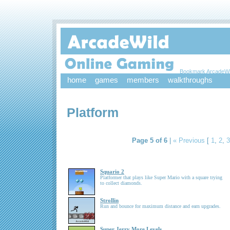
Bookmark ArcadeWi
home
games
members
walkthroughs
Platform
Page 5 of 6
|
« Previous
[
1
,
2
,
3
Squario 2
Platformer that plays like Super Mario with a square trying
to collect diamonds.
Strollin
Run and bounce for maximum distance and earn upgrades.
Super Jerry More Levels