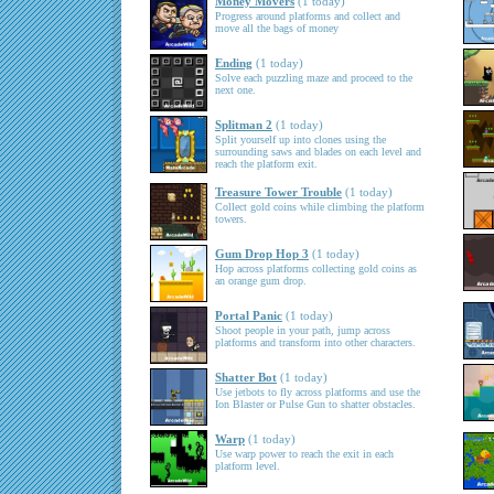
Money Movers
(1 today)
Progress around platforms and collect and
move all the bags of money
Ending
(1 today)
Solve each puzzling maze and proceed to the
next one.
Splitman 2
(1 today)
Split yourself up into clones using the
surrounding saws and blades on each level and
reach the platform exit.
Treasure Tower Trouble
(1 today)
Collect gold coins while climbing the platform
towers.
Gum Drop Hop 3
(1 today)
Hop across platforms collecting gold coins as
an orange gum drop.
Portal Panic
(1 today)
Shoot people in your path, jump across
platforms and transform into other characters.
Shatter Bot
(1 today)
Use jetbots to fly across platforms and use the
Ion Blaster or Pulse Gun to shatter obstacles.
Warp
(1 today)
Use warp power to reach the exit in each
platform level.