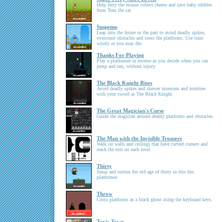
Help Jerry the mouse collect cheese and save baby nibbles
from Tom the cat.
Suspense
Leap into the future or the past to avoid deadly spikes,
overcome obstacles and cross the platforms. Use time
wisely or you may die.
Thanks For Playing
Play a platformer in reverse as you decide when you can
jump and run, without injury.
The Black Knight Rises
Avoid deadly spikes and skewer monsters and zombies
with your sword as The Black Knight.
The Great Magician's Curse
Guide the magician around deadly platforms and obstacles.
The Man with the Invisible Trousers
Walk on walls and ceilings that have curved corners and
reach the exit on each level.
Thirty
Jump and outrun the old age of thirty in this fun
platformer.
Throw
Cross platforms as a black ghost using the keyboard keys.
Toxic Town