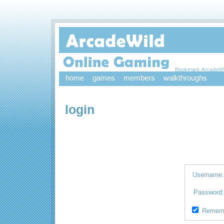
Bookmark ArcadeWi
home
games
members
walkthroughs
login
Username
Password
Remem