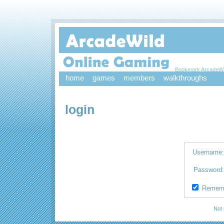
Bookmark ArcadeWi
home
games
members
walkthroughs
login
Username
Password
Remem
Not 