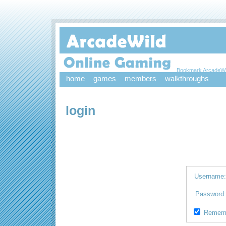
Bookmark ArcadeWi
home
games
members
walkthroughs
login
Username
Password
Remem