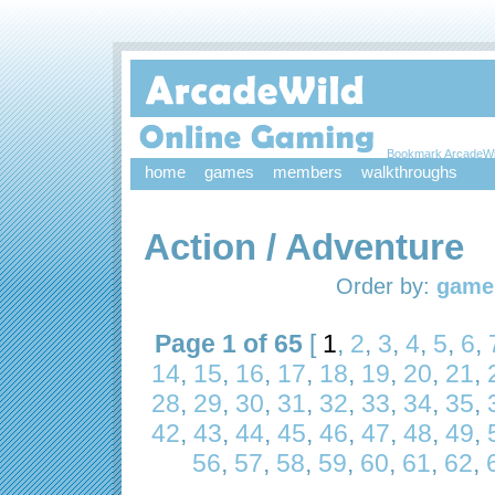
Bookmark ArcadeWi
home
games
members
walkthroughs
Action / Adventure
Order by:
game 
Page 1 of 65
[
1
,
2
,
3
,
4
,
5
,
6
,
14
,
15
,
16
,
17
,
18
,
19
,
20
,
21
,
28
,
29
,
30
,
31
,
32
,
33
,
34
,
35
,
42
,
43
,
44
,
45
,
46
,
47
,
48
,
49
,
56
,
57
,
58
,
59
,
60
,
61
,
62
,