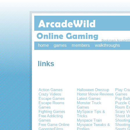
Bookmark ArcadeWi
home
games
members
walkthroughs
links
Action Games
Halloween Dressup
Play Cra
Crazy Videos
Horror Movie Reviews
Games
Escape Games
Latest Games
Pop Bal
Escape Rooms
Monster Truck
Puzzle 
Games
Games
Room E
Fighting Games
MySpace Tips &
Scary V
Free Addicting
Tricks
Shoot U
Games
Myspace Train
Shootin
Free Game Online
Myspace Tweaks &
Shootin
GangsterFilms
Profiles
Sports 