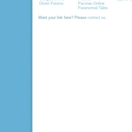
Ghost Forums
Pacman Online
Paranormal Tales
Want your link here? Please
contact us
.