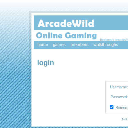
Bookmark ArcadeWi
home
games
members
walkthroughs
login
Username
Password
Remem
Not 