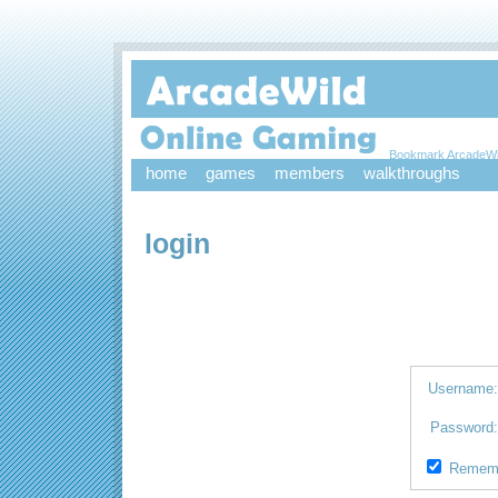
Bookmark ArcadeWi
home
games
members
walkthroughs
login
Username
Password
Remem