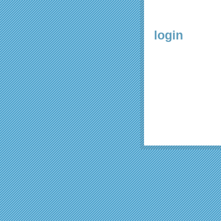
login