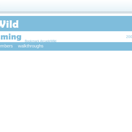
200
Bookmark ArcadeWild
mbers
walkthroughs