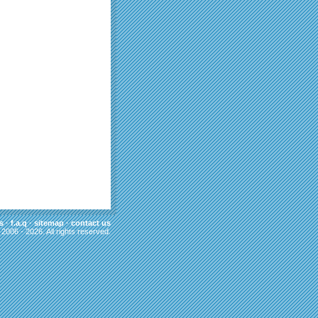
s
·
f.a.q
·
sitemap
·
contact us
006 - 2026. All rights reserved.