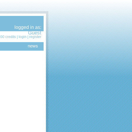
logged in as:
Guest
00 credits |
login
|
register
news