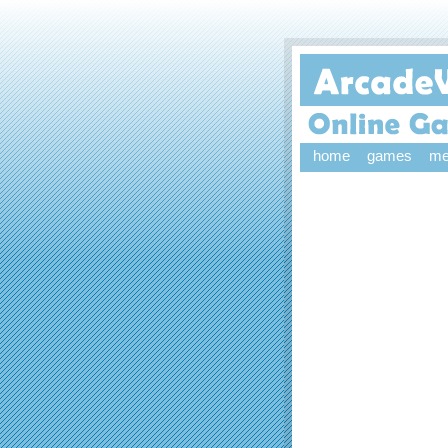
home
games
me