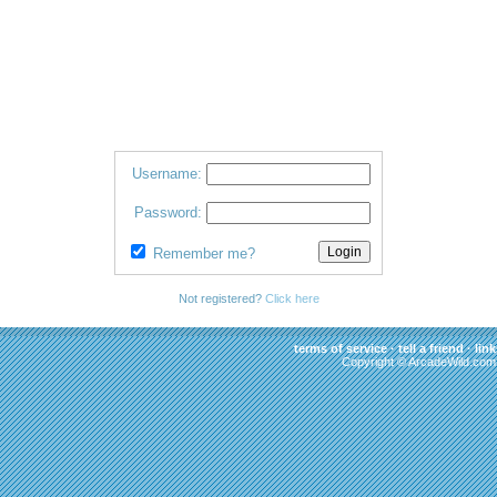
Username:
Password:
Remember me?
Not registered?
Click here
terms of service
·
tell a friend
·
link
Copyright © ArcadeWild.com 2