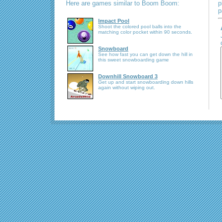
Here are games similar to Boom Boom:
p
p
Impact Pool
Shoot the colored pool balls into the
matching color pocket within 90 seconds.
Snowboard
See how fast you can get down the hill in
this sweet snowboarding game
Downhill Snowboard 3
Get up and start snowboarding down hills
again without wiping out.