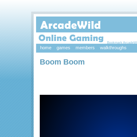
Bookmark ArcadeWi
home
games
members
walkthroughs
Boom Boom