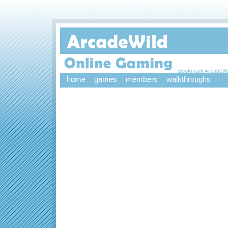
Bookmark ArcadeWi
home
games
members
walkthroughs