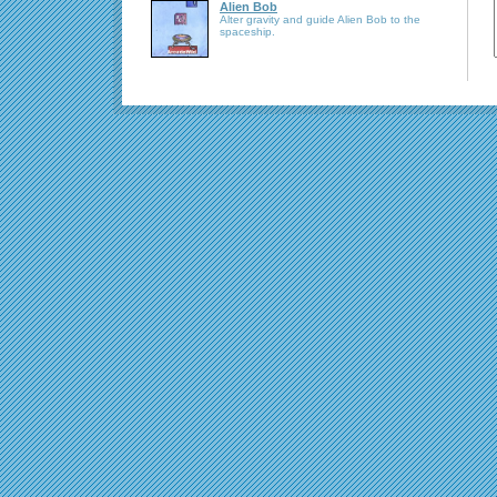
Alien Bob
Alter gravity and guide Alien Bob to the
spaceship.