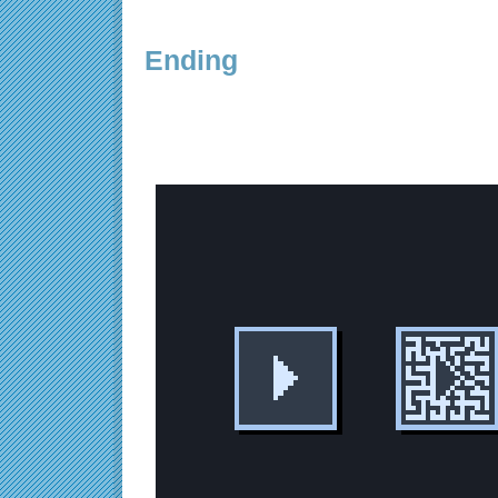
Ending