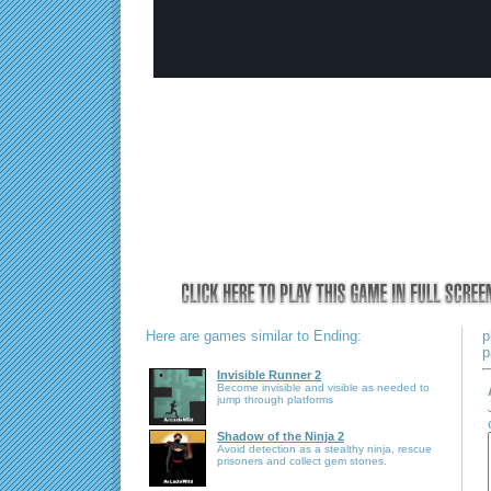
Here are games similar to Ending:
p
p
Invisible Runner 2
Become invisible and visible as needed to
jump through platforms
Shadow of the Ninja 2
Avoid detection as a stealthy ninja, rescue
prisoners and collect gem stones.