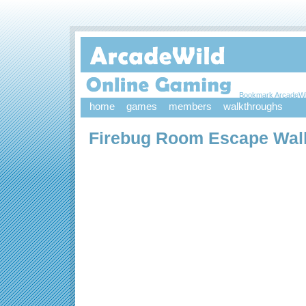
Bookmark ArcadeWi
home
games
members
walkthroughs
Firebug Room Escape Wal