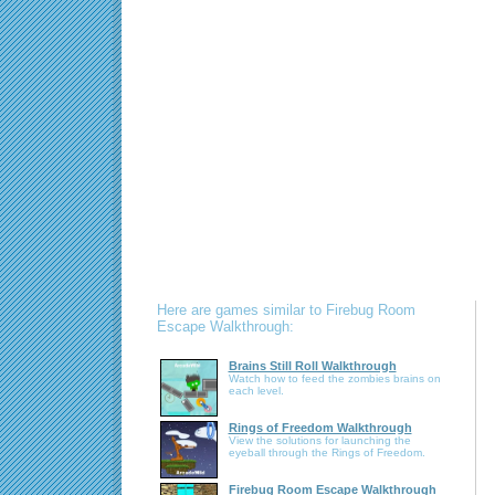
Here are games similar to Firebug Room
Escape Walkthrough:
Brains Still Roll Walkthrough
Watch how to feed the zombies brains on
each level.
Rings of Freedom Walkthrough
View the solutions for launching the
eyeball through the Rings of Freedom.
Firebug Room Escape Walkthrough