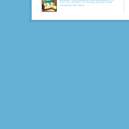
See the solution to solving puzzles and
escaping the room