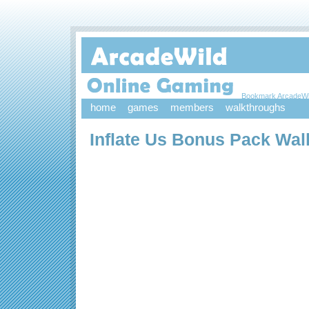
Bookmark ArcadeWi
home
games
members
walkthroughs
Inflate Us Bonus Pack Wa