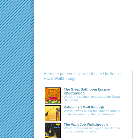
Here are games similar to Inflate Us Bonus
Pack Walkthrough:
The Great Bathroom Escape
Walkthrough
Watch the solution to escape the Great
Bathroom.
Kaboomz 2 Walkthrough
Watch how to shoot the cannon around
obstacles and pop the red balloons.
The Vault Job Walkthrough
Watch how to roll and guide the door to
the vault using physics.