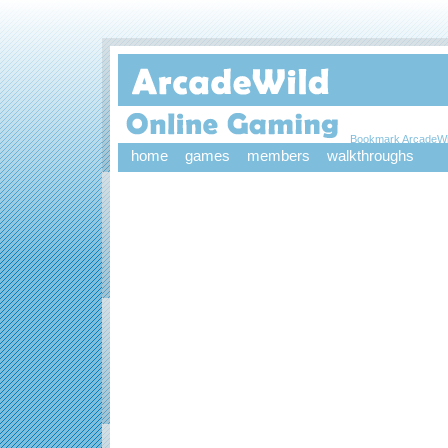
Bookmark ArcadeWi
home
games
members
walkthroughs