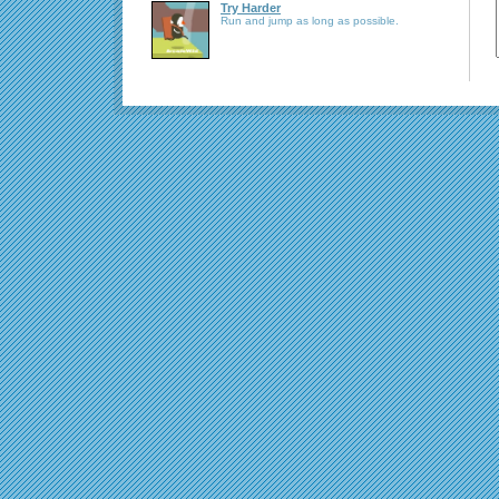
Try Harder
Run and jump as long as possible.