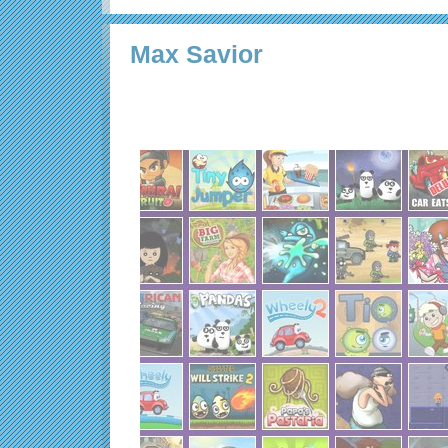
Max Savior