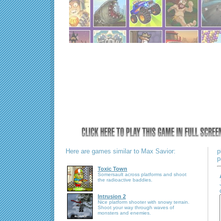
Here are games similar to Max Savior:
p
p
Toxic Town
Somersault across platforms and shoot
the radioactive baddies.
Intrusion 2
Nice platform shooter with snowy terrain.
Shoot your way through waves of
monsters and enemies.