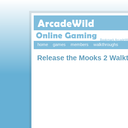
Bookmark ArcadeWi
home
games
members
walkthroughs
Release the Mooks 2 Walk