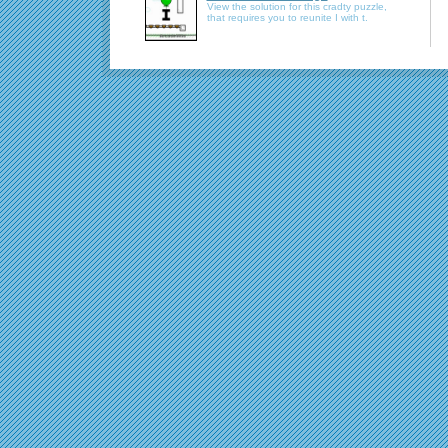
View the solution for this cradty puzzle,
that requires you to reunite I with t.