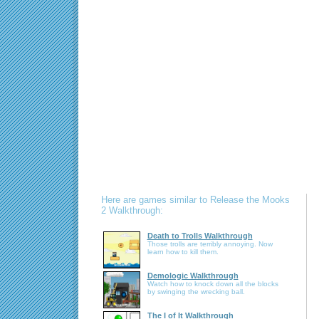
Here are games similar to Release the Mooks
2 Walkthrough:
Death to Trolls Walkthrough
Those trolls are terribly annoying. Now
learn how to kill them.
Demologic Walkthrough
Watch how to knock down all the blocks
by swinging the wrecking ball.
The I of It Walkthrough