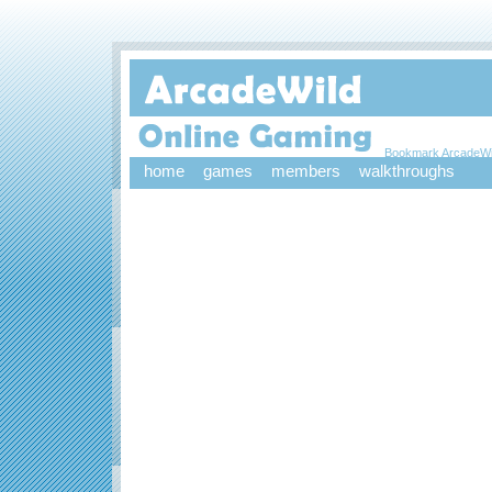
Bookmark ArcadeWi
home
games
members
walkthroughs