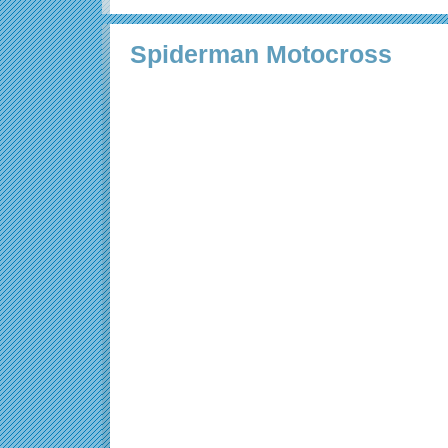
Spiderman Motocross