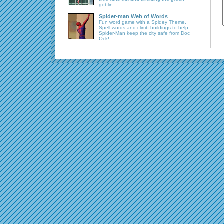
goblin.
Spider-man Web of Words
Fun word game with a Spidey Theme.
Spell words and climb buildings to help
Spider-Man keep the city safe from Doc
Ock!