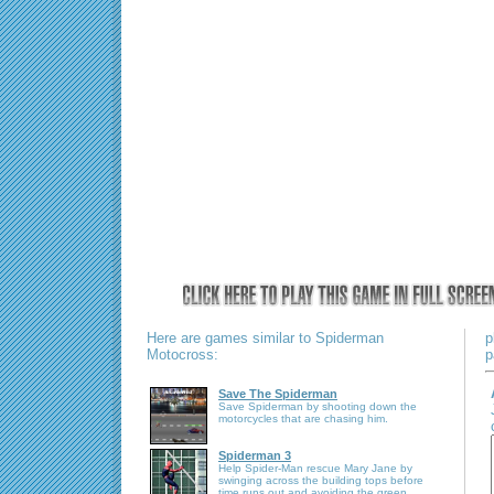
Here are games similar to Spiderman
p
Motocross:
p
Save The Spiderman
Save Spiderman by shooting down the
motorcycles that are chasing him.
Spiderman 3
Help Spider-Man rescue Mary Jane by
swinging across the building tops before
time runs out and avoiding the green