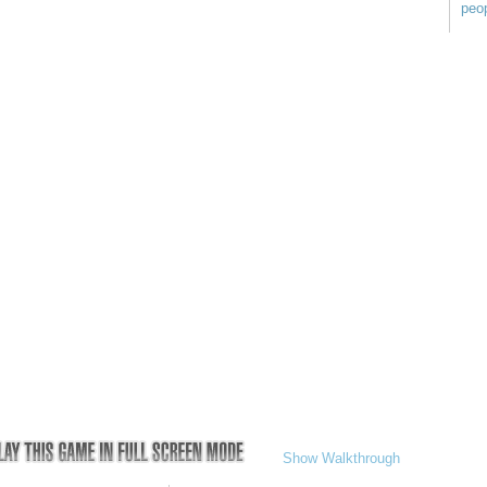
peop
Show Walkthrough