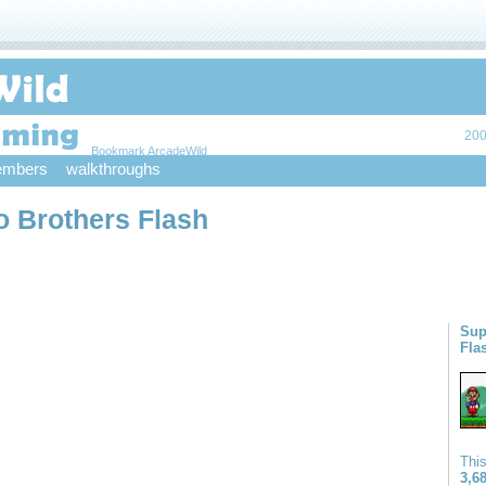
200
Bookmark ArcadeWild
mbers
walkthroughs
o Brothers Flash
Sup
Fla
Thi
3,6