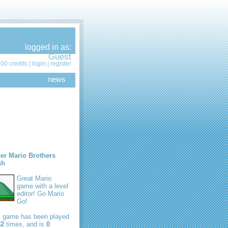
logged in as:
Guest
00 credits |
login
|
register
news
er Mario Brothers
sh
Great Mario
game with a level
editor! Go Mario
Go!
s game has been played
82
times, and is
0