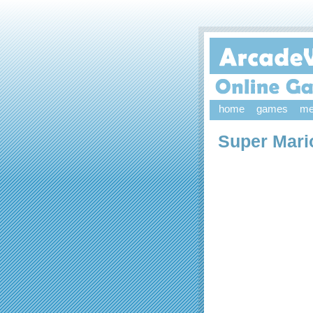
home
games
me
Super Mari