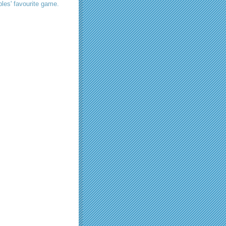
les' favourite game.