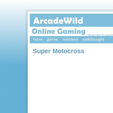
Bookmark ArcadeWi
home
games
members
walkthroughs
Super Motocross