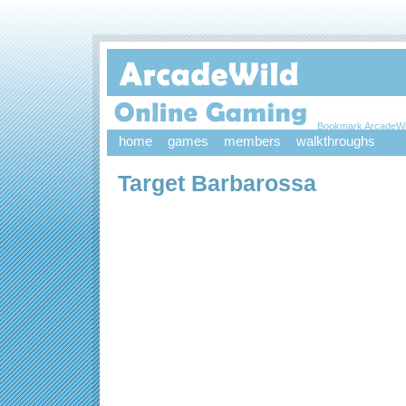
Bookmark ArcadeWi
home
games
members
walkthroughs
Target Barbarossa