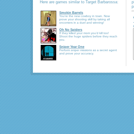
Here are games similar to Target Barbarossa:
p
p
Smokin Barrels
You're the new cowboy in town. Now
prove your shooting skill by taking all
oncomers in a duel and winning!
Oh No Spiders
If they killed your mom you'd kill too!
Shoot the huge spiders before they reach
you.
Sniper Year One
Perform sniper missions as a secret agent
and prove your accuracy.