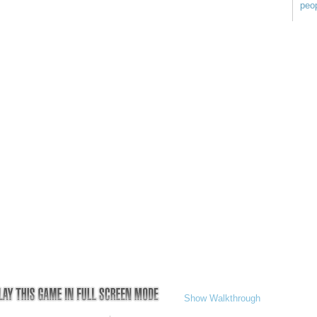
peop
Show Walkthrough