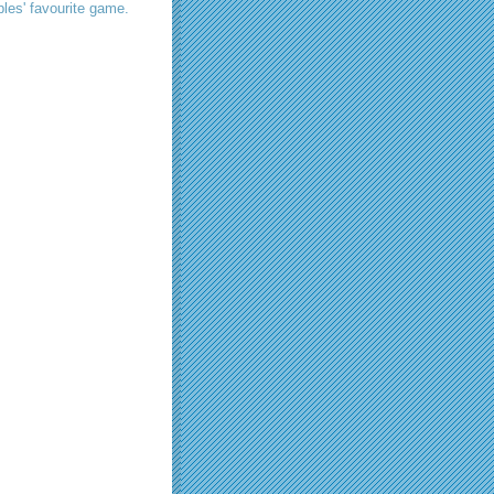
les' favourite game.