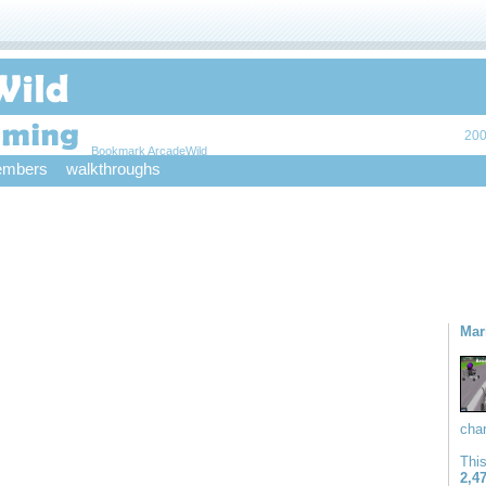
200
Bookmark ArcadeWild
mbers
walkthroughs
Mar
char
Thi
2,4