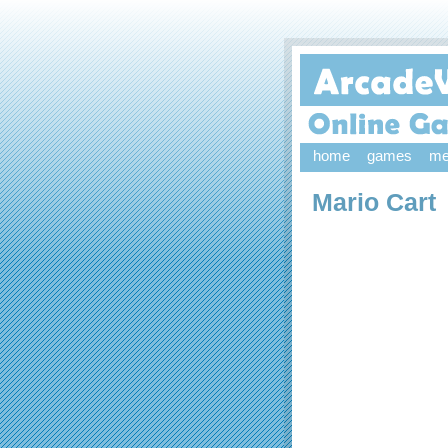
home
games
me
Mario Cart