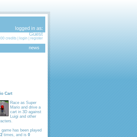
logged in as:
Guest
00 credits |
login
|
register
news
io Cart
Race as Super
Mario and drive a
cart in 3D against
Luigi and other
acters.
s game has been played
72
times, and is
0