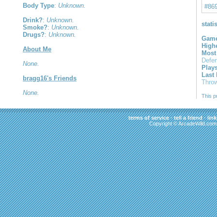
Body Type
:
Unknown.
#86
Drink?
:
Unknown.
stati
Smoke?
:
Unknown.
Drugs?
:
Unknown.
Game
High
About Me
Most
Defe
None.
Play
Last
bragg16's Friends
Thro
None.
This p
terms of service
·
tell a friend
·
link
Copyright © ArcadeWild.com 2