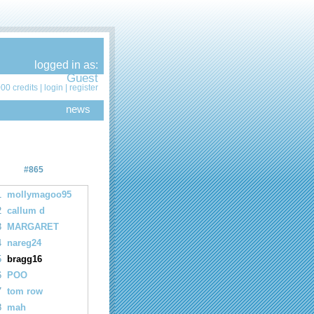
logged in as:
Guest
00 credits |
login
|
register
news
#865
1
mollymagoo95
2
callum d
3
MARGARET
4
nareg24
5
bragg16
6
POO
7
tom row
8
mah