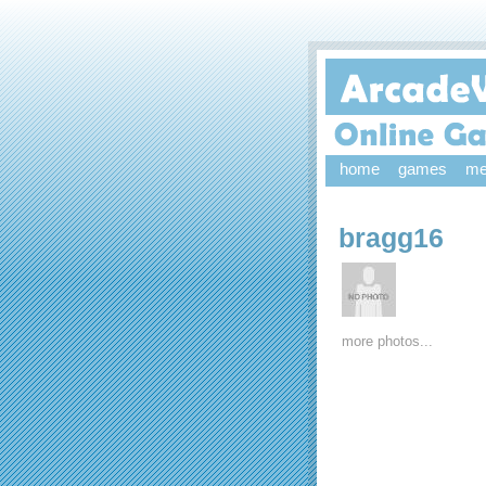
home
games
me
bragg16
more photos...