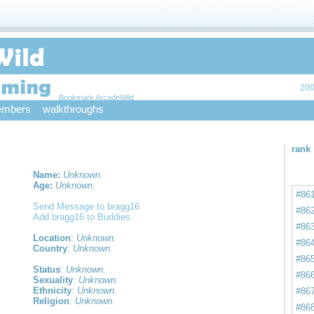
200
Bookmark ArcadeWild
mbers
walkthroughs
rank
Name:
Unknown.
Age:
Unknown.
#86
Send Message to bragg16
#86
Add bragg16 to Buddies
#86
Location
:
Unknown.
#86
Country
:
Unknown.
#86
Status
:
Unknown.
#86
Sexuality
:
Unknown.
Ethnicity
:
Unknown.
#86
Religion
:
Unknown.
#86