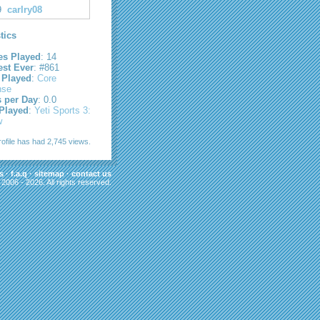
9
carlry08
stics
s Played
: 14
est Ever
: #861
 Played
:
Core
nse
s per Day
: 0.0
 Played
:
Yeti Sports 3:
w
rofile has had 2,745 views.
s
·
f.a.q
·
sitemap
·
contact us
006 - 2026. All rights reserved.