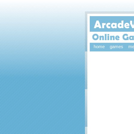
home
games
me