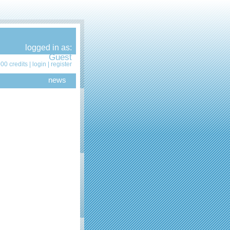
logged in as:
Guest
00 credits |
login
|
register
news