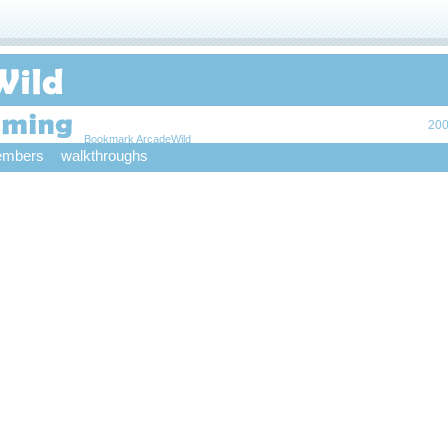
200
Bookmark ArcadeWild
mbers
walkthroughs