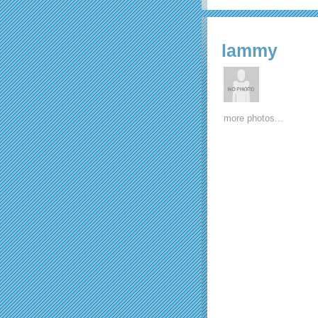
lammy
more photos...