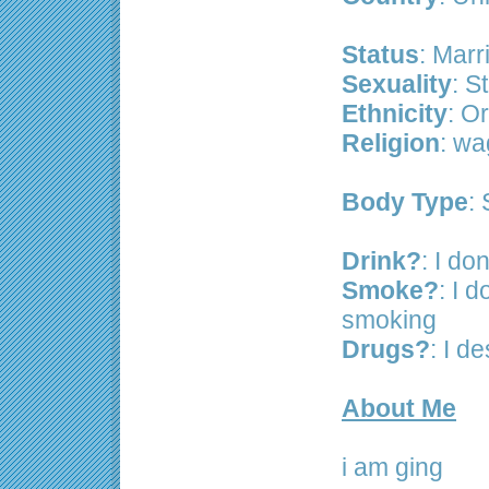
Status
: Marr
Sexuality
: S
Ethnicity
: Or
Religion
: wa
Body Type
: 
Drink?
: I don
Smoke?
: I d
smoking
Drugs?
: I d
About Me
i am ging