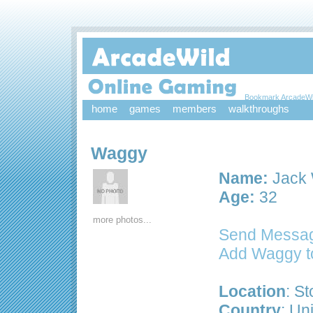
Bookmark ArcadeWi
home
games
members
walkthroughs
Waggy
Name:
Jack 
Age:
32
more photos...
Send Messa
Add Waggy t
Location
: S
Country
: Un