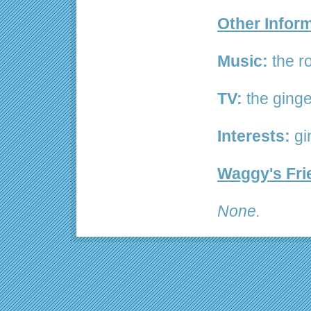
Other Infor
Music:
the ro
TV:
the ginge
Interests:
gi
Waggy's Fri
None.