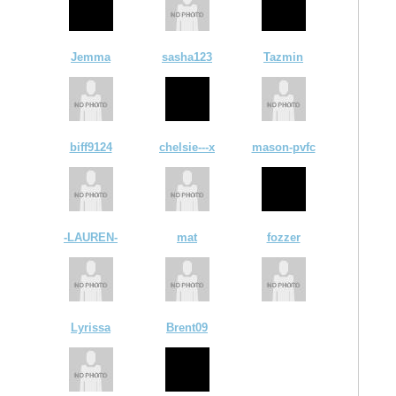
Jemma
sasha123
Tazmin
biff9124
chelsie---x
mason-pvfc
-LAUREN-
mat
fozzer
Lyrissa
Brent09