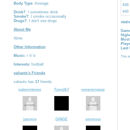
Body Type
: Average
#48
#49
Drink?
: I sometimes drink
Smoke?
: I smoke occasionally
Drugs?
: I don't use drugs
stati
About Me
Game
High
None.
Most
Play
Other Information
Last
Music:
r 'n' b
This p
Interests:
football
valiants's Friends
valiants has
17
friends.
nateorsteveo
Tjere2k7
nevergrowup
jammie
GINGE
seymour