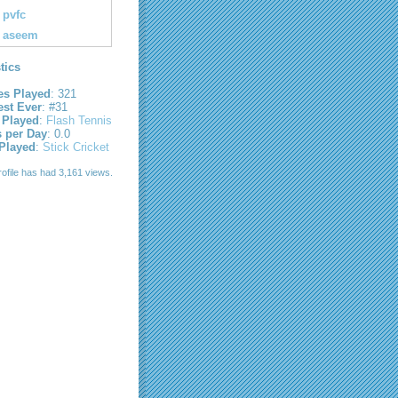
pvfc
aseem
stics
s Played
: 321
est Ever
: #31
 Played
:
Flash Tennis
s per Day
: 0.0
 Played
:
Stick Cricket
rofile has had 3,161 views.