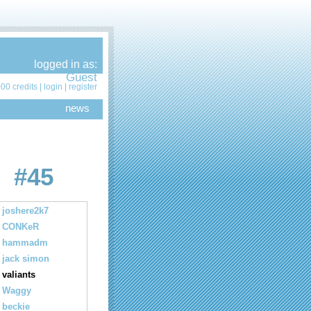
logged in as:
Guest
00 credits |
login
|
register
news
#45
joshere2k7
CONKeR
hammadm
jack simon
valiants
Waggy
beckie