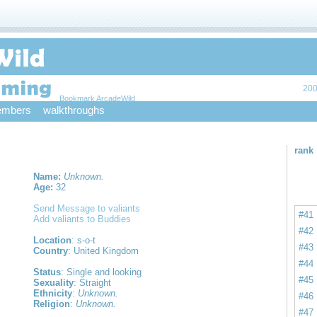
200
Bookmark ArcadeWild
mbers
walkthroughs
rank
Name:
Unknown.
Age:
32
Send Message to valiants
#41
Add valiants to Buddies
#42
Location
: s-o-t
#43
Country
: United Kingdom
#44
Status
: Single and looking
#45
Sexuality
: Straight
Ethnicity
:
Unknown.
#46
Religion
:
Unknown.
#47