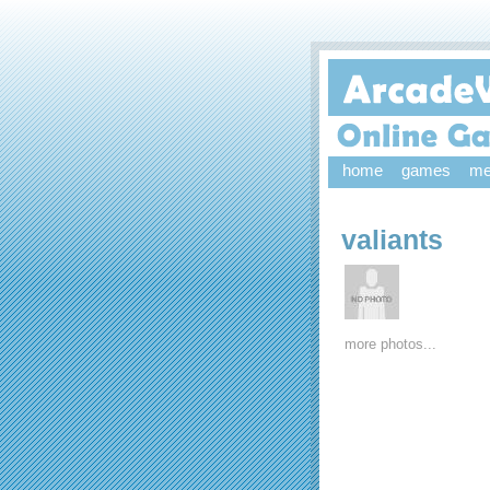
home
games
me
valiants
more photos...